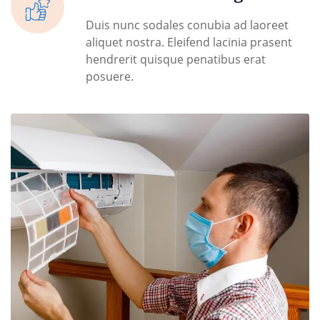
Duis nunc sodales conubia ad laoreet
aliquet nostra. Eleifend lacinia prasent
hendrerit quisque penatibus erat
posuere.