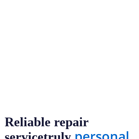
Reliable repair
personal
servicetruly