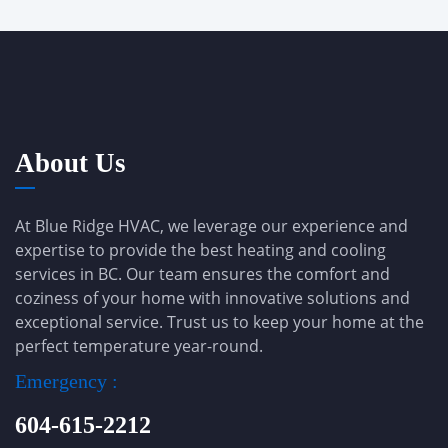
About Us
At Blue Ridge HVAC, we leverage our experience and
expertise to provide the best heating and cooling
services in BC. Our team ensures the comfort and
coziness of your home with innovative solutions and
exceptional service. Trust us to keep your home at the
perfect temperature year-round.
Emergency :
604-615-2212