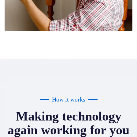
How it works
Making technology
again
working for you