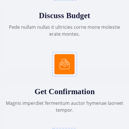
Discuss Budget
Pede nullam nullas it ultricies corne mone molestie
erate montes.
Get Confirmation
Magnis imperdiet fermentum auctor hymenae laoreet
tempor.