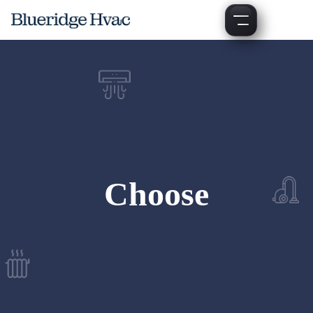
Choose