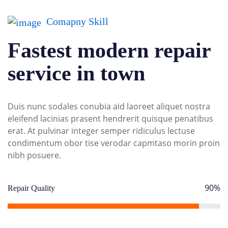
Comapny Skill
Fastest modern repair
service in town
Duis nunc sodales conubia aid laoreet aliquet nostra
eleifend lacinias prasent hendrerit quisque penatibus
erat. At pulvinar integer semper ridiculus lectuse
condimentum obor tise verodar capmtaso morin proin
nibh posuere.
90%
Repair Quality