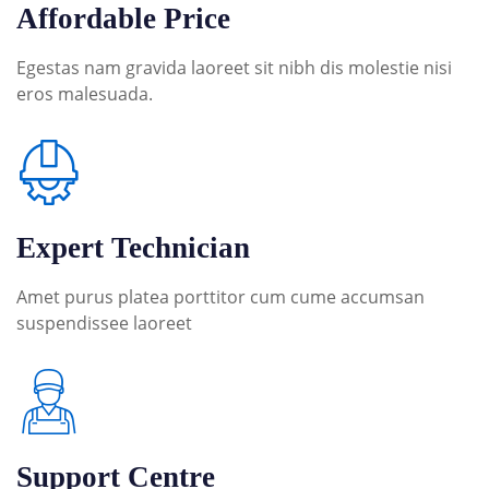
Affordable Price
Egestas nam gravida laoreet sit nibh dis molestie nisi
eros malesuada.
Expert Technician
Amet purus platea porttitor cum cume accumsan
suspendissee laoreet
Support Centre