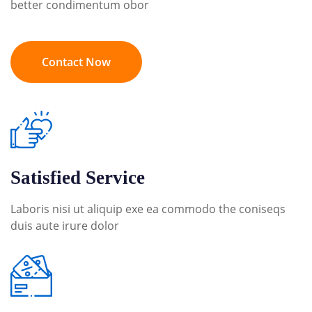
better condimentum obor
Contact Now
Satisfied Service
Laboris nisi ut aliquip exe ea commodo the coniseqs
duis aute irure dolor