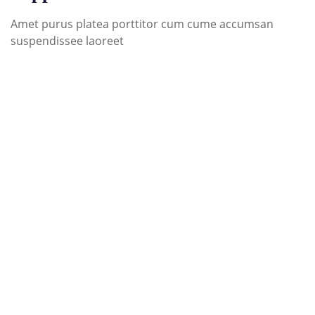
Amet purus platea porttitor cum cume accumsan
suspendissee laoreet