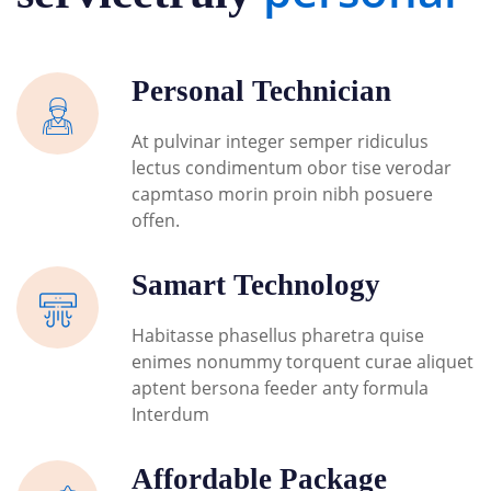
Personal Technician
At pulvinar integer semper ridiculus
lectus condimentum obor tise verodar
capmtaso morin proin nibh posuere
offen.
Samart Technology
Habitasse phasellus pharetra quise
enimes nonummy torquent curae aliquet
aptent bersona feeder anty formula
Interdum
Affordable Package