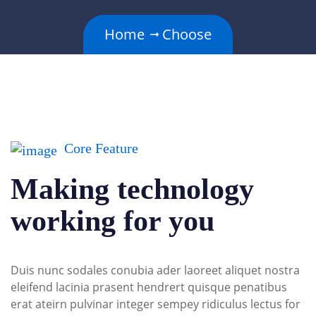
Home
Choose
Core Feature
Making technology
working for you
Duis nunc sodales conubia ader laoreet aliquet nostra
eleifend lacinia prasent hendrert quisque penatibus
erat ateirn pulvinar integer sempey ridiculus lectus for