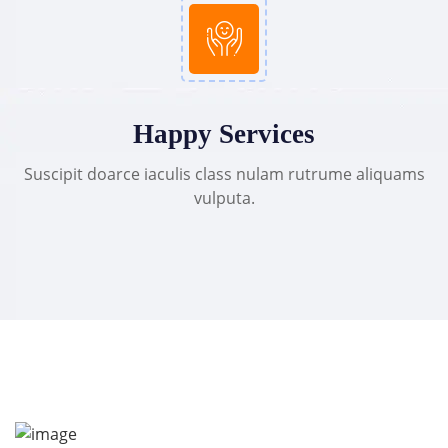
Happy Services
Suscipit doarce iaculis class nulam rutrume aliquams
vulputa.