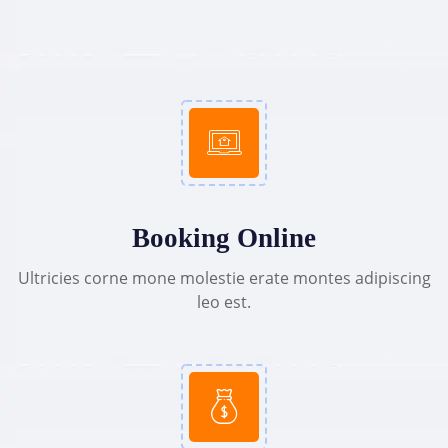
Booking Online
Ultricies corne mone molestie erate montes adipiscing
leo est.