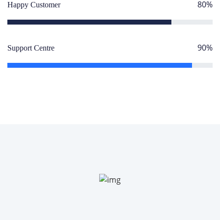
80%
Happy Customer
90%
Support Centre