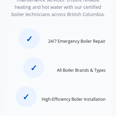
heating and hot water with our certified
boiler technicians across British Columbia.
✓
24/7 Emergency Boiler Repair
✓
All Boiler Brands & Types
✓
High-Efficiency Boiler Installation