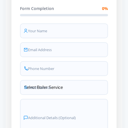
Form Completion
0%
Your Name
Email Address
Phone Number
Select Service
Additional Details (Optional)