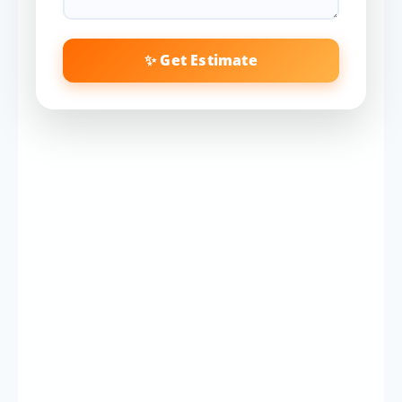
✨ Get Estimate