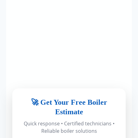
🚀 Get Your Free Boiler
Estimate
Quick response • Certified technicians •
Reliable boiler solutions