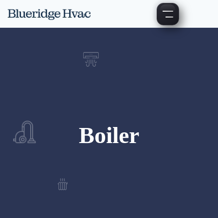
Boiler