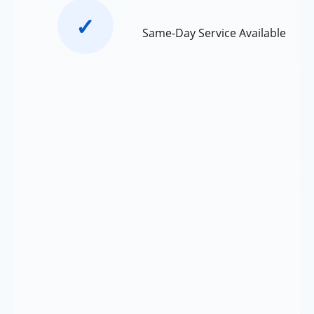
✓
Same-Day Service Available