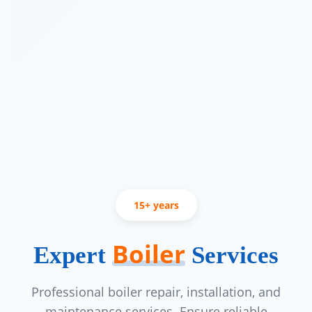
15+ years
Trusted by British Columbia homeown
15 plus years
Boiler
Expert
Services
Professional boiler repair, installation, and
maintenance services. Ensure reliable