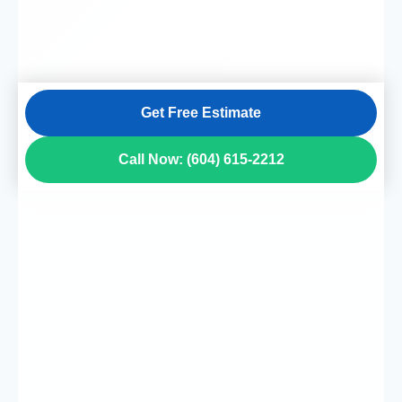
Get Free Estimate
Call Now: (604) 615-2212