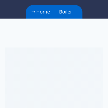
Home
Boiler